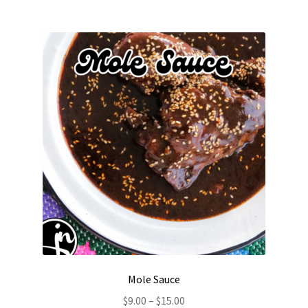
Mole Sauce
Price
$
9.00
–
$
15.00