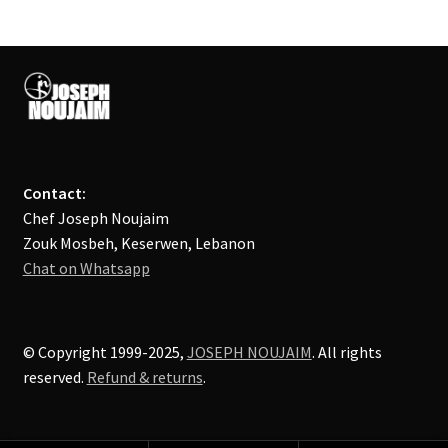
Contact:
Chef Joseph Noujaim
Zouk Mosbeh, Keserwen, Lebanon
Chat on Whatsapp
© Copyright 1999-2025,
JOSEPH NOUJAIM
. All rights
reserved.
Refund & returns
.