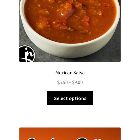
on
the
product
page
Mexican Salsa
Price
$
5.50
–
$
9.00
range:
This
$5.50
Select options
product
through
has
$9.00
multiple
variants.
The