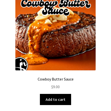
options
may
be
chosen
on
the
product
page
Cowboy Butter Sauce
$
9.00
Add to cart