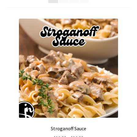
Stroganoff Sauce