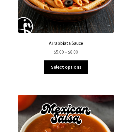
page
Arrabbiata Sauce
Price
$
5.00
–
$
8.00
range:
This
$5.00
Select options
product
through
has
$8.00
multiple
variants.
The
options
may
be
chosen