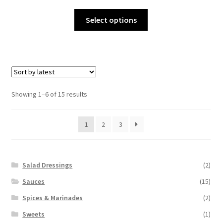
range:
This
$9.00
Select options
product
through
has
$15.00
multiple
variants.
The
options
Sorted
Showing 1–6 of 15 results
may
by
be
latest
1
2
3
chosen
on
the
product
Salad Dressings
(2)
page
Sauces
(15)
Spices & Marinades
(2)
Sweets
(1)