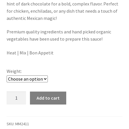
through
hint of dark chocolate for a bold, complex flavor. Perfect
for chicken, enchiladas, or any dish that needs a touch of
$15.00
authentic Mexican magic!
Premium quality ingredients and hand picked organic
vegetables have been used to prepare this sauce!
Heat | Mix | Bon Appetit
Weight:
Mole
Add to cart
Sauce
quantity
SKU:
MM2411