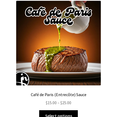
The
options
may
be
chosen
on
the
product
page
Café de Paris (Entrecôte) Sauce
Price
$
15.00
–
$
25.00
range:
This
$15.00
Select options