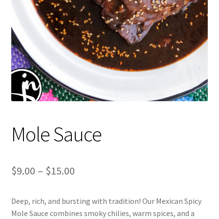
Mole Sauce
Price
$
9.00
–
$
15.00
range:
Deep, rich, and bursting with tradition! Our Mexican Spicy
$9.00
Mole Sauce combines smoky chilies, warm spices, and a