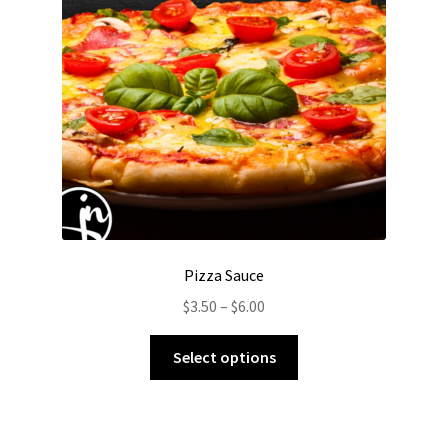
Pizza Sauce
Price
$
3.50
–
$
6.00
range:
This
$3.50
Select options
product
through
has
$6.00
multiple
variants.