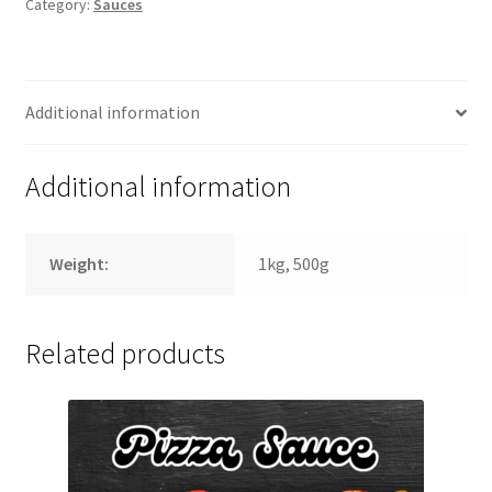
Category:
Sauces
Additional information
Additional information
Weight:
1kg, 500g
Related products