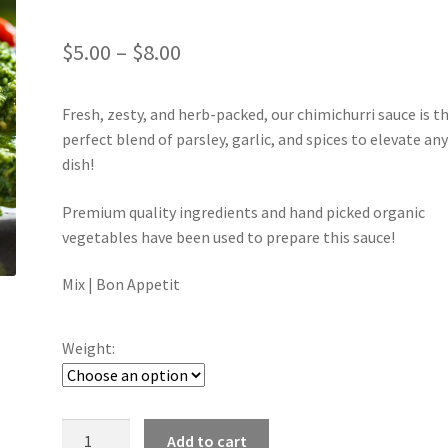
Price
$
5.00
–
$
8.00
range:
Fresh, zesty, and herb-packed, our chimichurri sauce is t
$5.00
perfect blend of parsley, garlic, and spices to elevate an
through
dish!
$8.00
Premium quality ingredients and hand picked organic
vegetables have been used to prepare this sauce!
Mix | Bon Appetit
Weight:
Chimichurri
Add to cart