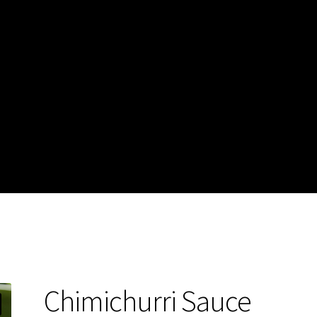
Chimichurri Sauce