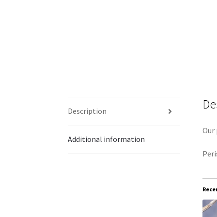
De
Description
Our 
Additional information
Peri
Recen