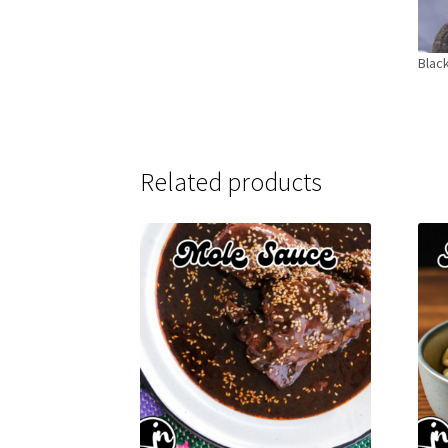
Black
Related products