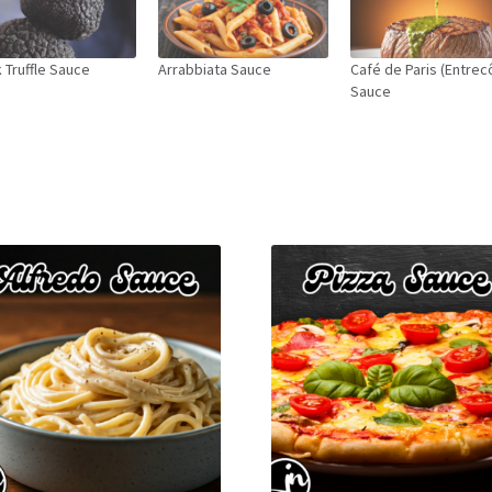
 Truffle Sauce
Arrabbiata Sauce
Café de Paris (Entrec
Sauce