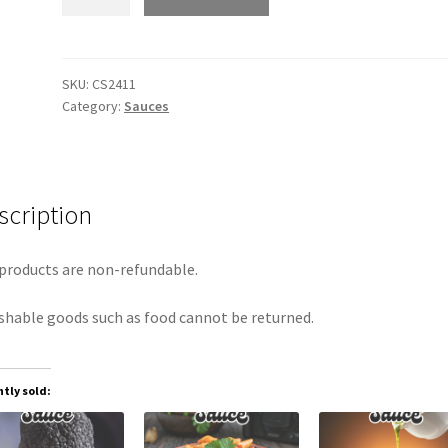
Sauce
quantity
SKU:
CS2411
Category:
Sauces
scription
products are non-refundable.
shable goods such as food cannot be returned.
tly sold: