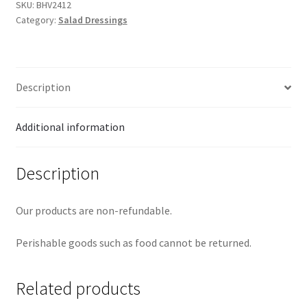
quantity
SKU:
BHV2412
Category:
Salad Dressings
Description
Additional information
Description
Our products are non-refundable.
Perishable goods such as food cannot be returned.
Related products