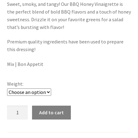
Sweet, smoky, and tangy! Our BBQ Honey Vinaigrette is
$4.50
the perfect blend of bold BBQ flavors and a touch of honey
through
sweetness. Drizzle it on your favorite greens for a salad
that’s bursting with flavor!
$7.00
Premium quality ingredients have been used to prepare
this dressing!
Mix | Bon Appetit
Weight:
Bbq
Add to cart
Honey
Vinaigrette
Dressing