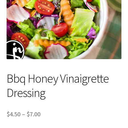
Bbq Honey Vinaigrette
Dressing
Price
$
4.50
–
$
7.00
range: