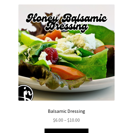
Balsamic Dressing
Price
$
6.00
–
$
10.00
range:
This